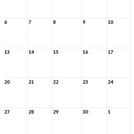
6
7
8
9
10
13
14
15
16
17
20
21
22
23
24
27
28
29
30
1