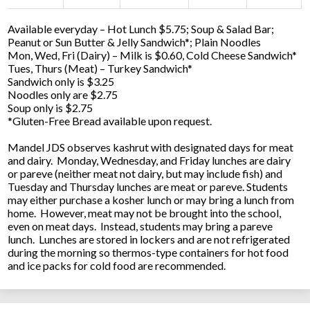
Available everyday – Hot Lunch $5.75; Soup & Salad Bar;
Peanut or Sun Butter & Jelly Sandwich*; Plain Noodles
Mon, Wed, Fri (Dairy) – Milk is $0.60, Cold Cheese Sandwich*
Tues, Thurs (Meat) – Turkey Sandwich*
Sandwich only is $3.25
Noodles only are $2.75
Soup only is $2.75
*Gluten-Free Bread available upon request.
Mandel JDS observes kashrut with designated days for meat
and dairy. Monday, Wednesday, and Friday lunches are dairy
or pareve (neither meat not dairy, but may include fish) and
Tuesday and Thursday lunches are meat or pareve. Students
may either purchase a kosher lunch or may bring a lunch from
home. However, meat may not be brought into the school,
even on meat days. Instead, students may bring a pareve
lunch. Lunches are stored in lockers and are not refrigerated
during the morning so thermos-type containers for hot food
and ice packs for cold food are recommended.