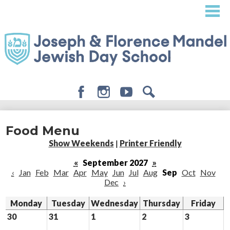
Skip
to
main
content
Facebook
Instagram
Youtube
Search
About
Food Menu
Admissions
Show Weekends
|
Printer Friendly
Academics
«
September 2027
»
‹
Jan
Feb
Mar
Apr
May
Jun
Jul
Aug
Sep
Oct
Nov
Student Life
Dec
›
Giving
Monday
Tuesday
Wednesday
Thursday
Friday
30
31
1
2
3