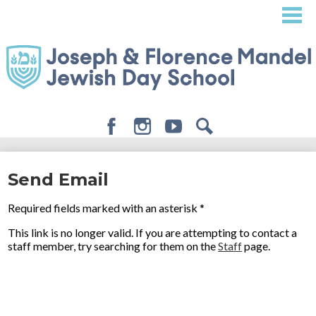
Skip
to
main
content
Facebook
Instagram
Youtube
Search
About
Send Email
Admissions
Required fields marked with an asterisk *
Academics
This link is no longer valid. If you are attempting to contact a
Student Life
staff member, try searching for them on the
Staff
page.
Giving