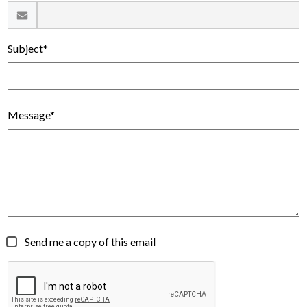
Subject*
Message*
Send me a copy of this email