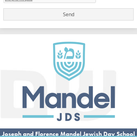
Joseph and Florence Mandel Jewish Day School