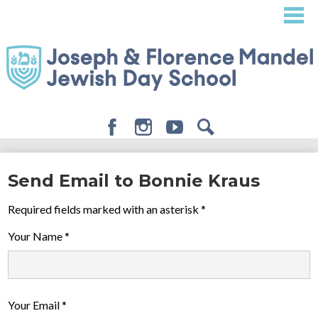
Skip
to
main
content
Facebook
Instagram
Youtube
Search
About
Send Email to Bonnie Kraus
Admissions
Required fields marked with an asterisk *
Academics
Your Name *
Student Life
Giving
Your Email *