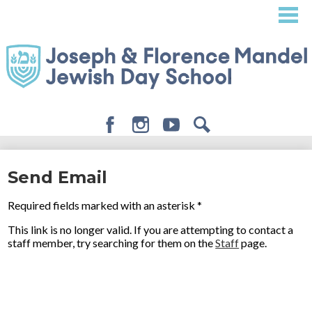
Skip
to
main
content
Facebook
Instagram
Youtube
Search
About
Send Email
Admissions
Required fields marked with an asterisk *
Academics
This link is no longer valid. If you are attempting to contact a
Student Life
staff member, try searching for them on the
Staff
page.
Giving