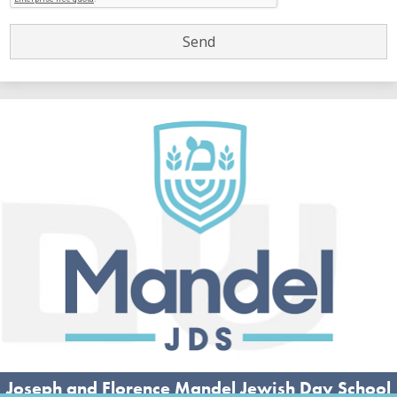
Joseph and Florence Mandel Jewish Day School