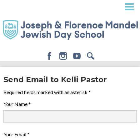
Skip
to
main
content
Facebook
Instagram
Youtube
Search
About
Send Email to Kelli Pastor
Admissions
Required fields marked with an asterisk *
Academics
Your Name *
Student Life
Giving
Your Email *