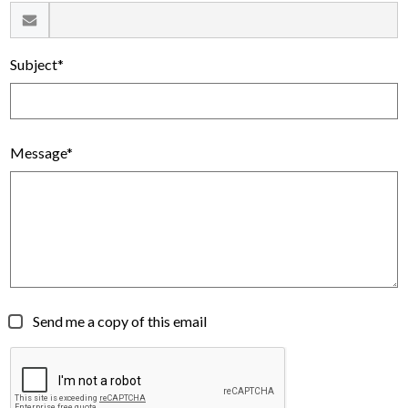
Subject*
Message*
Send me a copy of this email