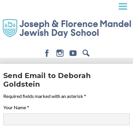
Skip
to
main
content
Facebook
Instagram
Youtube
Search
About
Send Email to Deborah
Admissions
Goldstein
Academics
Required fields marked with an asterisk *
Student Life
Your Name *
Giving