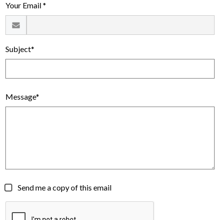
Your Email *
Subject*
Message*
Send me a copy of this email