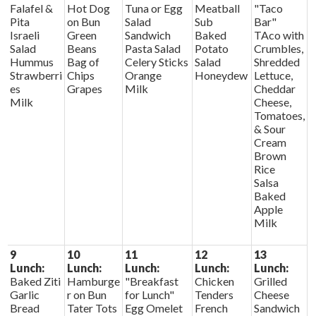
Falafel &
Hot Dog
Tuna or Egg
Meatball
"Taco
Pita
on Bun
Salad
Sub
Bar"
Israeli
Green
Sandwich
Baked
TAco with
Salad
Beans
Pasta Salad
Potato
Crumbles,
Hummus
Bag of
Celery Sticks
Salad
Shredded
Strawberri
Chips
Orange
Honeydew
Lettuce,
es
Grapes
Milk
Cheddar
Milk
Cheese,
Tomatoes,
& Sour
Cream
Brown
Rice
Salsa
Baked
Apple
Milk
9
10
11
12
13
Lunch:
Lunch:
Lunch:
Lunch:
Lunch:
Baked Ziti
Hamburge
"Breakfast
Chicken
Grilled
Garlic
r on Bun
for Lunch"
Tenders
Cheese
Bread
Tater Tots
Egg Omelet
French
Sandwich