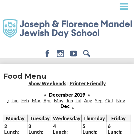
Skip
to
main
content
Facebook
Instagram
Youtube
Search
About
Food Menu
Admissions
Show Weekends
|
Printer Friendly
Academics
«
December 2019
»
‹
Jan
Feb
Mar
Apr
May
Jun
Jul
Aug
Sep
Oct
Nov
Student Life
Dec
›
Giving
Monday
Tuesday
Wednesday
Thursday
Friday
2
3
4
5
6
Lunch:
Lunch:
Lunch:
Lunch:
Lunch: