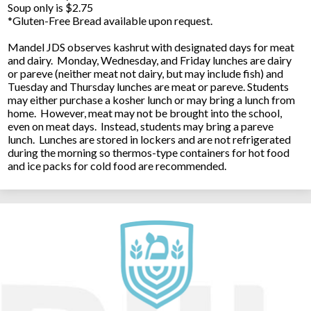
Soup only is $2.75
*Gluten-Free Bread available upon request.
Mandel JDS observes kashrut with designated days for meat
and dairy. Monday, Wednesday, and Friday lunches are dairy
or pareve (neither meat not dairy, but may include fish) and
Tuesday and Thursday lunches are meat or pareve. Students
may either purchase a kosher lunch or may bring a lunch from
home. However, meat may not be brought into the school,
even on meat days. Instead, students may bring a pareve
lunch. Lunches are stored in lockers and are not refrigerated
during the morning so thermos-type containers for hot food
and ice packs for cold food are recommended.