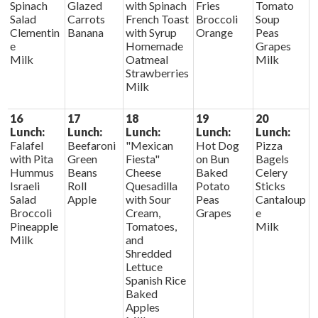
Spinach
Glazed
with Spinach
Fries
Tomato
Salad
Carrots
French Toast
Broccoli
Soup
Clementin
Banana
with Syrup
Orange
Peas
e
Homemade
Grapes
Milk
Oatmeal
Milk
Strawberries
Milk
16
17
18
19
20
Lunch:
Lunch:
Lunch:
Lunch:
Lunch:
Falafel
Beefaroni
"Mexican
Hot Dog
Pizza
with Pita
Green
Fiesta"
on Bun
Bagels
Hummus
Beans
Cheese
Baked
Celery
Israeli
Roll
Quesadilla
Potato
Sticks
Salad
Apple
with Sour
Peas
Cantaloup
Broccoli
Cream,
Grapes
e
Pineapple
Tomatoes,
Milk
Milk
and
Shredded
Lettuce
Spanish Rice
Baked
Apples