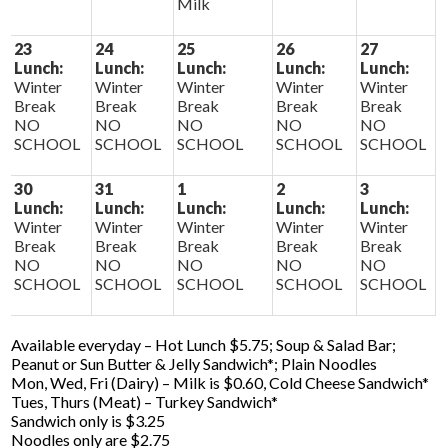
Milk
23
24
25
26
27
Lunch:
Lunch:
Lunch:
Lunch:
Lunch:
Winter
Winter
Winter
Winter
Winter
Break
Break
Break
Break
Break
NO
NO
NO
NO
NO
SCHOOL
SCHOOL
SCHOOL
SCHOOL
SCHOOL
30
31
1
2
3
Lunch:
Lunch:
Lunch:
Lunch:
Lunch:
Winter
Winter
Winter
Winter
Winter
Break
Break
Break
Break
Break
NO
NO
NO
NO
NO
SCHOOL
SCHOOL
SCHOOL
SCHOOL
SCHOOL
Available everyday – Hot Lunch $5.75; Soup & Salad Bar;
Peanut or Sun Butter & Jelly Sandwich*; Plain Noodles
Mon, Wed, Fri (Dairy) – Milk is $0.60, Cold Cheese Sandwich*
Tues, Thurs (Meat) – Turkey Sandwich*
Sandwich only is $3.25
Noodles only are $2.75