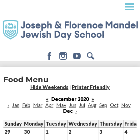
Skip
to
main
content
Facebook
Instagram
Youtube
Search
About
Food Menu
Admissions
Hide Weekends
|
Printer Friendly
Academics
«
December 2020
»
‹
Jan
Feb
Mar
Apr
May
Jun
Jul
Aug
Sep
Oct
Nov
Student Life
Dec
›
Giving
Sunday
Monday
Tuesday
Wednesday
Thursday
Friday
29
30
1
2
3
4