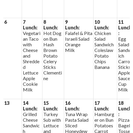
6
7
8
9
10
11
Lunch:
Lunch:
Lunch:
Lunch:
Lunch
Vegetari
Hot Dog
Falafel & Pita
Chicken
:
an Taco
on Bun
Israeli Salad
Salad
Egg
with
Hash
Orange
Sandwich
Salad
Cheese
Brown
Milk
Coleslaw
Sandw
and
Potato
Potato
ich
Shredde
Celery
Chips
Carrot
d
Sticks
Banana
Sticks
Lettuce
Clementi
Apple
Apple
ne
Sauce
Cookie
Cup
Milk
Milk
13
14
15
16
17
18
Lunch:
Lunch:
Lunch:
Lunch:
Lunch
Grilled
Turkey
Tuna Wrap
Hamburg
:
Cheese
Sub with
Pasta Salad
er on Bun
Pizza
Sandwic
Lettuce
Sliced
Potatoes
Bagel
h
and
Honeydew
Carrot
Tosse