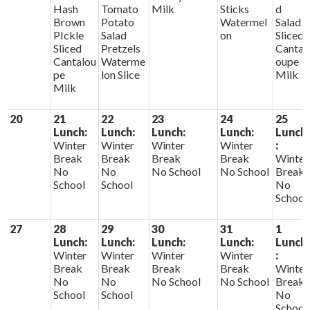
Hash
Tomato
Milk
Sticks
d
Brown
Potato
Watermel
Salad
PIckle
Salad
on
Sliced
Sliced
Pretzels
Cantal
Cantalou
Waterme
oupe
pe
lon Slice
Milk
Milk
20
21
22
23
24
25
Lunch:
Lunch:
Lunch:
Lunch:
Lunch
Winter
Winter
Winter
Winter
:
Break
Break
Break
Break
Winter
No
No
No School
No School
Break
School
School
No
School
27
28
29
30
31
1
Lunch:
Lunch:
Lunch:
Lunch:
Lunch
Winter
Winter
Winter
Winter
:
Break
Break
Break
Break
Winter
No
No
No School
No School
Break
School
School
No
School