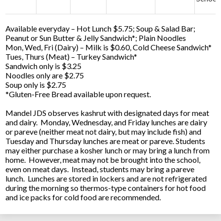
Available everyday – Hot Lunch $5.75; Soup & Salad Bar;
Peanut or Sun Butter & Jelly Sandwich*; Plain Noodles
Mon, Wed, Fri (Dairy) – Milk is $0.60, Cold Cheese Sandwich*
Tues, Thurs (Meat) – Turkey Sandwich*
Sandwich only is $3.25
Noodles only are $2.75
Soup only is $2.75
*Gluten-Free Bread available upon request.
Mandel JDS observes kashrut with designated days for meat
and dairy. Monday, Wednesday, and Friday lunches are dairy
or pareve (neither meat not dairy, but may include fish) and
Tuesday and Thursday lunches are meat or pareve. Students
may either purchase a kosher lunch or may bring a lunch from
home. However, meat may not be brought into the school,
even on meat days. Instead, students may bring a pareve
lunch. Lunches are stored in lockers and are not refrigerated
during the morning so thermos-type containers for hot food
and ice packs for cold food are recommended.