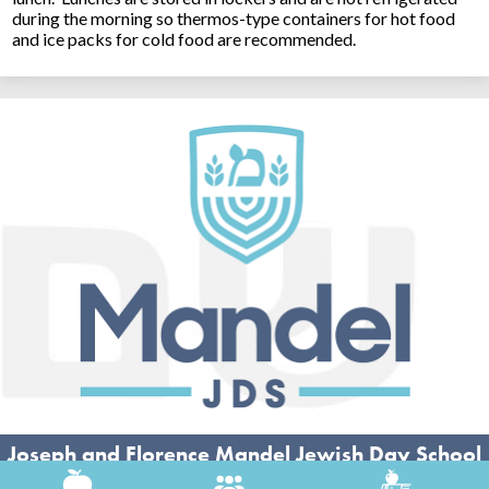
during the morning so thermos-type containers for hot food
and ice packs for cold food are recommended.
Joseph and Florence Mandel Jewish Day School
26500 Shaker Blvd, Beachwood, OH 44122