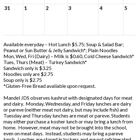
31
1
2
3
4
5
Available everyday – Hot Lunch $5.75; Soup & Salad Bar;
Peanut or Sun Butter & Jelly Sandwich*; Plain Noodles
Mon, Wed, Fri (Dairy) – Milk is $0.60, Cold Cheese Sandwich*
Tues, Thurs (Meat) – Turkey Sandwich*
Sandwich only is $3.25
Noodles only are $2.75
Soup only is $2.75
*Gluten-Free Bread available upon request.
Mandel JDS observes kashrut with designated days for meat
and dairy. Monday, Wednesday, and Friday lunches are dairy
or pareve (neither meat not dairy, but may include fish) and
Tuesday and Thursday lunches are meat or pareve. Students
may either purchase a kosher lunch or may bring a lunch from
home. However, meat may not be brought into the school,
even on meat days. Instead, students may bring a pareve
lunch. Lunches are stored in lockers and are not refrigerated