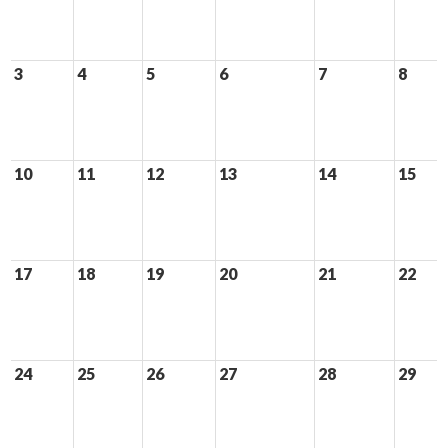
3
4
5
6
7
8
10
11
12
13
14
15
17
18
19
20
21
22
24
25
26
27
28
29