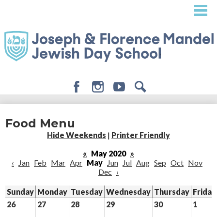
Skip
to
main
content
Facebook
Instagram
Youtube
Search
About
Food Menu
Admissions
Hide Weekends
|
Printer Friendly
Academics
«
May 2020
»
‹
Jan
Feb
Mar
Apr
May
Jun
Jul
Aug
Sep
Oct
Nov
Student Life
Dec
›
Giving
Sunday
Monday
Tuesday
Wednesday
Thursday
Friday
26
27
28
29
30
1