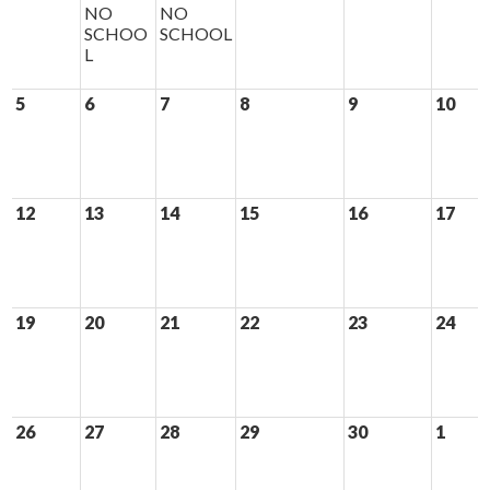
NO
NO
SCHOO
SCHOOL
L
5
6
7
8
9
10
12
13
14
15
16
17
19
20
21
22
23
24
26
27
28
29
30
1