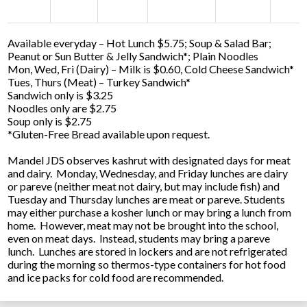
Available everyday – Hot Lunch $5.75; Soup & Salad Bar;
Peanut or Sun Butter & Jelly Sandwich*; Plain Noodles
Mon, Wed, Fri (Dairy) – Milk is $0.60, Cold Cheese Sandwich*
Tues, Thurs (Meat) – Turkey Sandwich*
Sandwich only is $3.25
Noodles only are $2.75
Soup only is $2.75
*Gluten-Free Bread available upon request.
Mandel JDS observes kashrut with designated days for meat
and dairy. Monday, Wednesday, and Friday lunches are dairy
or pareve (neither meat not dairy, but may include fish) and
Tuesday and Thursday lunches are meat or pareve. Students
may either purchase a kosher lunch or may bring a lunch from
home. However, meat may not be brought into the school,
even on meat days. Instead, students may bring a pareve
lunch. Lunches are stored in lockers and are not refrigerated
during the morning so thermos-type containers for hot food
and ice packs for cold food are recommended.