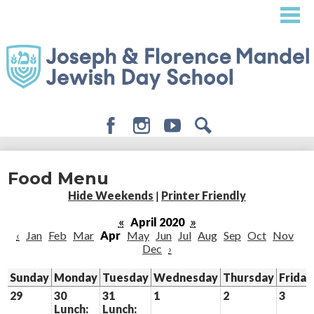
Skip
to
main
content
Facebook
Instagram
Youtube
Search
About
Food Menu
Admissions
Hide Weekends
|
Printer Friendly
Academics
«
April 2020
»
‹
Jan
Feb
Mar
Apr
May
Jun
Jul
Aug
Sep
Oct
Nov
Student Life
Dec
›
Giving
Sunday
Monday
Tuesday
Wednesday
Thursday
Friday
29
30
31
1
2
3
Lunch:
Lunch: