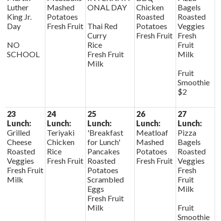
Luther
Mashed
ONAL DAY
Chicken
Bagels
King Jr.
Potatoes
Roasted
Roasted
Day
Fresh Fruit
Thai Red
Potatoes
Veggies
Curry
Fresh Fruit
Fresh
NO
Rice
Fruit
SCHOOL
Fresh Fruit
Milk
Milk
Fruit
Smoothie
$2
23
24
25
26
27
Lunch:
Lunch:
Lunch:
Lunch:
Lunch:
Grilled
Teriyaki
'Breakfast
Meatloaf
Pizza
Cheese
Chicken
for Lunch'
Mashed
Bagels
Roasted
Rice
Pancakes
Potatoes
Roasted
Veggies
Fresh Fruit
Roasted
Fresh Fruit
Veggies
Fresh Fruit
Potatoes
Fresh
Milk
Scrambled
Fruit
Eggs
Milk
Fresh Fruit
Milk
Fruit
Smoothie