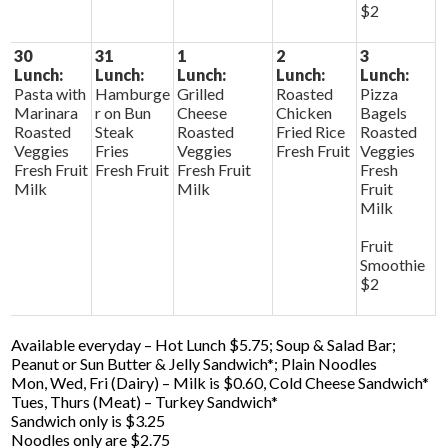
$2
30
31
1
2
3
Lunch:
Lunch:
Lunch:
Lunch:
Lunch:
Pasta with
Hamburge
Grilled
Roasted
Pizza
Marinara
r on Bun
Cheese
Chicken
Bagels
Roasted
Steak
Roasted
Fried Rice
Roasted
Veggies
Fries
Veggies
Fresh Fruit
Veggies
Fresh Fruit
Fresh Fruit
Fresh Fruit
Fresh
Milk
Milk
Fruit
Milk
Fruit
Smoothie
$2
Available everyday – Hot Lunch $5.75; Soup & Salad Bar;
Peanut or Sun Butter & Jelly Sandwich*; Plain Noodles
Mon, Wed, Fri (Dairy) – Milk is $0.60, Cold Cheese Sandwich*
Tues, Thurs (Meat) – Turkey Sandwich*
Sandwich only is $3.25
Noodles only are $2.75