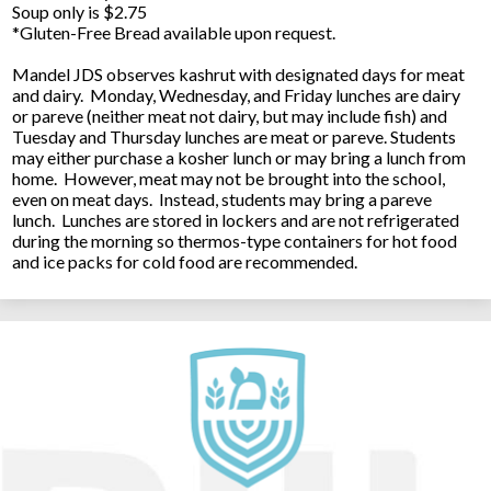
Soup only is $2.75
*Gluten-Free Bread available upon request.
Mandel JDS observes kashrut with designated days for meat
and dairy. Monday, Wednesday, and Friday lunches are dairy
or pareve (neither meat not dairy, but may include fish) and
Tuesday and Thursday lunches are meat or pareve. Students
may either purchase a kosher lunch or may bring a lunch from
home. However, meat may not be brought into the school,
even on meat days. Instead, students may bring a pareve
lunch. Lunches are stored in lockers and are not refrigerated
during the morning so thermos-type containers for hot food
and ice packs for cold food are recommended.