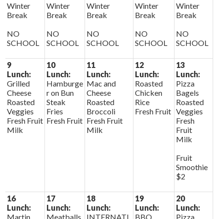
Winter
Winter
Winter
Winter
Winter
Break
Break
Break
Break
Break
NO
NO
NO
NO
NO
SCHOOL
SCHOOL
SCHOOL
SCHOOL
SCHOOL
9
10
11
12
13
Lunch:
Lunch:
Lunch:
Lunch:
Lunch:
Grilled
Hamburge
Mac and
Roasted
Pizza
Cheese
r on Bun
Cheese
Chicken
Bagels
Roasted
Steak
Roasted
Rice
Roasted
Veggies
Fries
Broccoli
Fresh Fruit
Veggies
Fresh Fruit
Fresh Fruit
Fresh Fruit
Fresh
Milk
Milk
Fruit
Milk
Fruit
Smoothie
$2
16
17
18
19
20
Lunch:
Lunch:
Lunch:
Lunch:
Lunch:
Martin
Meatballs
INTERNATI
BBQ
Pizza