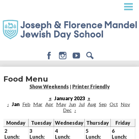
Skip
to
main
content
Facebook
Instagram
Youtube
Search
About
Food Menu
Admissions
Show Weekends
|
Printer Friendly
Academics
«
January 2023
»
‹
Jan
Feb
Mar
Apr
May
Jun
Jul
Aug
Sep
Oct
Nov
Student Life
Dec
›
Giving
Monday
Tuesday
Wednesday
Thursday
Friday
2
3
4
5
6
Lunch:
Lunch:
Lunch:
Lunch:
Lunch: