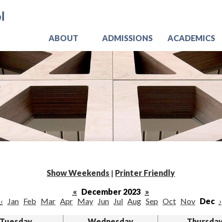
Skip
Jo
to
main
content
ABOUT
ADMISSIONS
ACADEMICS
Show Weekends
|
Printer Friendly
«
December 2023
»
‹
Jan
Feb
Mar
Apr
May
Jun
Jul
Aug
Sep
Oct
Nov
Dec
›
Tuesday
Wednesday
Thursda