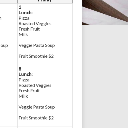
1
Lunch:
n
Pizza
Roasted Veggies
Fresh Fruit
Milk
Soup
Veggie Pasta Soup
Fruit Smoothie $2
8
Lunch:
Pizza
Roasted Veggies
Fresh Fruit
Milk
Veggie Pasta Soup
Fruit Smoothie $2