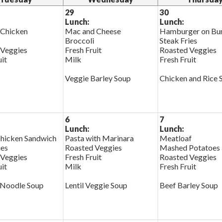
29
30
Lunch:
Lunch:
 Chicken
Mac and Cheese
Hamburger on Bu
Broccoli
Steak Fries
 Veggies
Fresh Fruit
Roasted Veggies
uit
Milk
Fresh Fruit
Veggie Barley Soup
Chicken and Rice 
6
7
Lunch:
Lunch:
Chicken Sandwich
Pasta with Marinara
Meatloaf
ies
Roasted Veggies
Mashed Potatoes
 Veggies
Fresh Fruit
Roasted Veggies
uit
Milk
Fresh Fruit
 Noodle Soup
Lentil Veggie Soup
Beef Barley Soup