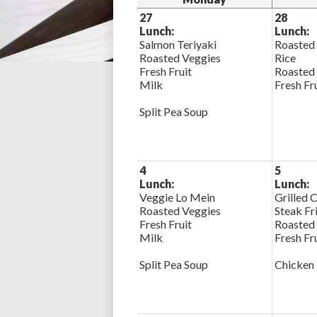
27
28
Lunch:
Lunch:
Salmon Teriyaki
Roasted
Roasted Veggies
Rice
Fresh Fruit
Roasted
Milk
Fresh Fr
Split Pea Soup
4
5
Lunch:
Lunch:
Veggie Lo Mein
Grilled 
Roasted Veggies
Steak Fr
Fresh Fruit
Roasted
Milk
Fresh Fr
Split Pea Soup
Chicken