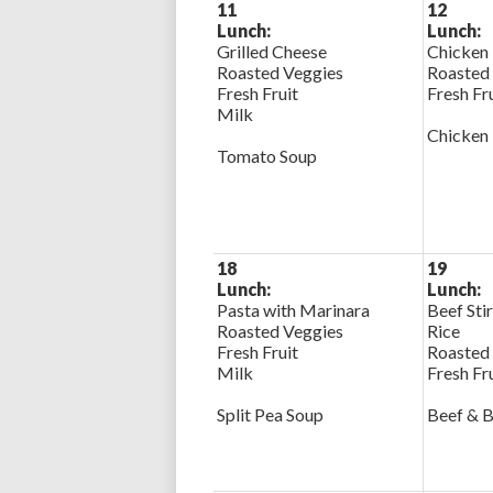
11
12
Lunch:
Lunch:
Grilled Cheese
Chicken 
Roasted Veggies
Roasted
Fresh Fruit
Fresh Fr
Milk
Chicken
Tomato Soup
18
19
Lunch:
Lunch:
Pasta with Marinara
Beef Stir
Roasted Veggies
Rice
Fresh Fruit
Roasted
Milk
Fresh Fr
Split Pea Soup
Beef & B