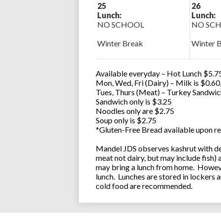
25
26
Lunch:
Lunch:
NO SCHOOL
NO SC
Winter Break
Winter 
Available everyday – Hot Lunch $5.75
Mon, Wed, Fri (Dairy) – Milk is $0.6
Tues, Thurs (Meat) – Turkey Sandwic
Sandwich only is $3.25
Noodles only are $2.75
Soup only is $2.75
*Gluten-Free Bread available upon re
Mandel JDS observes kashrut with des
meat not dairy, but may include fish)
may bring a lunch from home. However
lunch. Lunches are stored in lockers 
cold food are recommended.