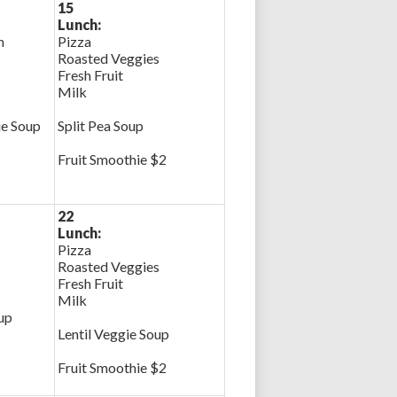
15
Lunch:
n
Pizza
Roasted Veggies
Fresh Fruit
Milk
ie Soup
Split Pea Soup
Fruit Smoothie $2
22
Lunch:
Pizza
Roasted Veggies
Fresh Fruit
Milk
up
Lentil Veggie Soup
Fruit Smoothie $2