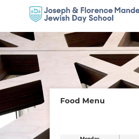
Food Menu
Monday