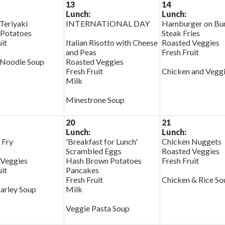
13
14
Lunch:
Lunch:
Teriyaki
INTERNATIONAL DAY
Hamburger on Bu
 Potatoes
Steak Fries
uit
Italian Risotto with Cheese
Roasted Veggies
and Peas
Fresh Fruit
 Noodle Soup
Roasted Veggies
Fresh Fruit
Chicken and Vegg
Milk
Minestrone Soup
20
21
Lunch:
Lunch:
 Fry
'Breakfast for Lunch'
Chicken Nuggets
Scrambled Eggs
Roasted Veggies
 Veggies
Hash Brown Potatoes
Fresh Fruit
uit
Pancakes
Fresh Fruit
Chicken & Rice So
arley Soup
Milk
Veggie Pasta Soup