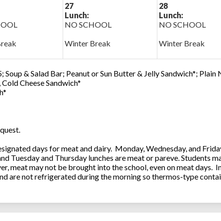
27
28
Lunch:
Lunch:
HOOL
NO SCHOOL
NO SCHOOL
Break
Winter Break
Winter Break
; Soup & Salad Bar; Peanut or Sun Butter & Jelly Sandwich*; Plain
0, Cold Cheese Sandwich*
h*
quest.
ignated days for meat and dairy. Monday, Wednesday, and Friday 
 and Tuesday and Thursday lunches are meat or pareve. Students ma
, meat may not be brought into the school, even on meat days. In
and are not refrigerated during the morning so thermos-type contai