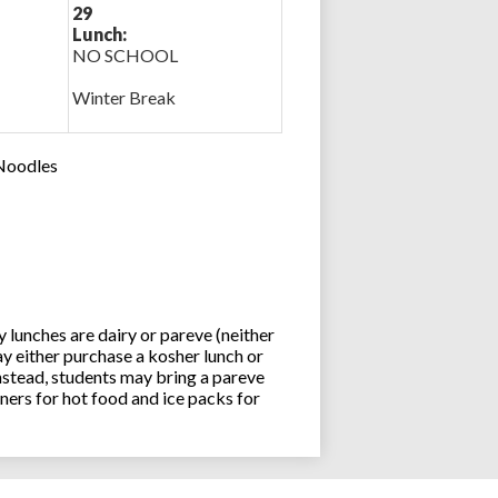
29
Lunch:
NO SCHOOL
Winter Break
 Noodles
lunches are dairy or pareve (neither
y either purchase a kosher lunch or
stead, students may bring a pareve
ners for hot food and ice packs for