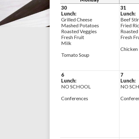
30
31
Lunch:
Lunch:
Grilled Cheese
Beef Sti
Mashed Potatoes
Fried Ri
Roasted Veggies
Roasted
Fresh Fruit
Fresh Fr
Milk
Chicken
Tomato Soup
6
7
Lunch:
Lunch:
NO SCHOOL
NO SC
Conferences
Confere