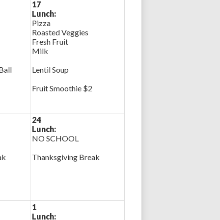
17
Lunch:
Pizza
Roasted Veggies
Fresh Fruit
Milk
Ball
Lentil Soup
Fruit Smoothie $2
24
Lunch:
NO SCHOOL
ak
Thanksgiving Break
1
Lunch: