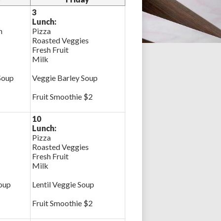
3
Lunch:
n
Pizza
Roasted Veggies
Fresh Fruit
Milk
Soup
Veggie Barley Soup
Fruit Smoothie $2
10
Lunch:
Pizza
Roasted Veggies
Fresh Fruit
Milk
oup
Lentil Veggie Soup
Fruit Smoothie $2