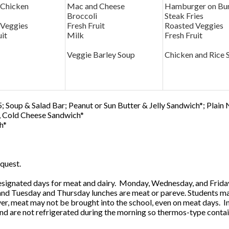
 Chicken
Mac and Cheese
Hamburger on Bu
Broccoli
Steak Fries
 Veggies
Fresh Fruit
Roasted Veggies
uit
Milk
Fresh Fruit
Veggie Barley Soup
Chicken and Rice 
; Soup & Salad Bar; Peanut or Sun Butter & Jelly Sandwich*; Plain
0, Cold Cheese Sandwich*
h*
quest.
ignated days for meat and dairy. Monday, Wednesday, and Friday 
 and Tuesday and Thursday lunches are meat or pareve. Students ma
, meat may not be brought into the school, even on meat days. In
and are not refrigerated during the morning so thermos-type contai