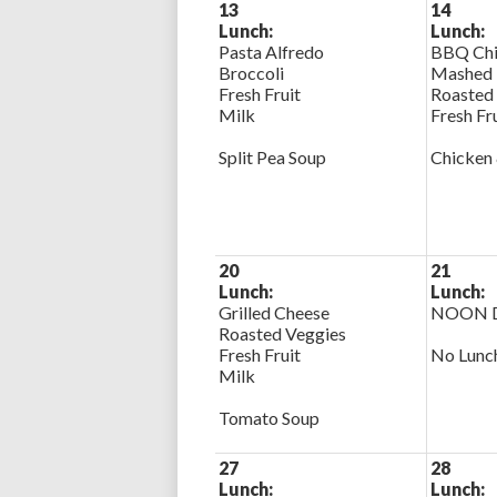
13
14
Lunch:
Lunch:
Pasta Alfredo
BBQ Chi
Broccoli
Mashed 
Fresh Fruit
Roasted
Milk
Fresh Fr
Split Pea Soup
Chicken 
20
21
Lunch:
Lunch:
Grilled Cheese
NOON D
Roasted Veggies
Fresh Fruit
No Lunc
Milk
Tomato Soup
27
28
Lunch:
Lunch: