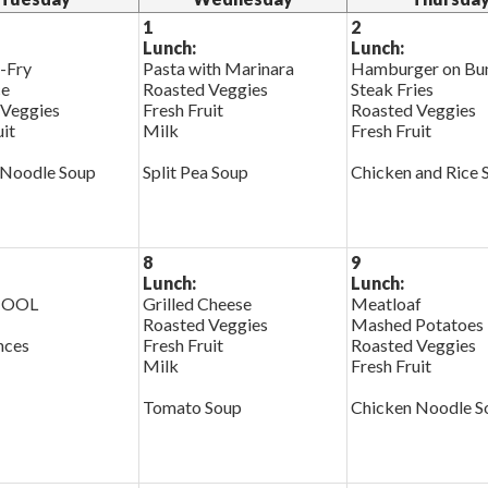
1
2
Lunch:
Lunch:
r-Fry
Pasta with Marinara
Hamburger on Bu
ce
Roasted Veggies
Steak Fries
 Veggies
Fresh Fruit
Roasted Veggies
uit
Milk
Fresh Fruit
 Noodle Soup
Split Pea Soup
Chicken and Rice 
8
9
Lunch:
Lunch:
HOOL
Grilled Cheese
Meatloaf
Roasted Veggies
Mashed Potatoes
nces
Fresh Fruit
Roasted Veggies
Milk
Fresh Fruit
Tomato Soup
Chicken Noodle S