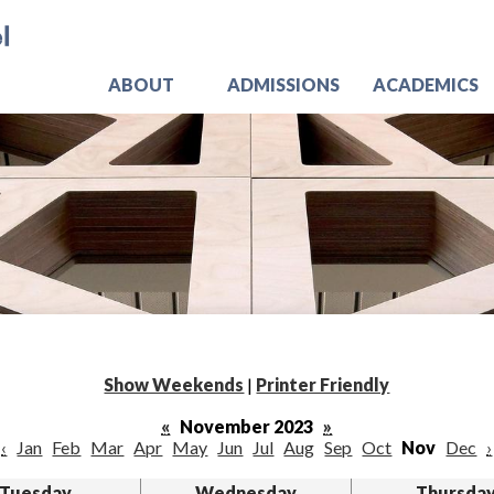
Skip
Jo
to
main
content
ABOUT
ADMISSIONS
ACADEMICS
Show Weekends
|
Printer Friendly
«
November 2023
»
‹
Jan
Feb
Mar
Apr
May
Jun
Jul
Aug
Sep
Oct
Nov
Dec
›
Tuesday
Wednesday
Thursda