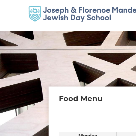
Food Menu
Monday