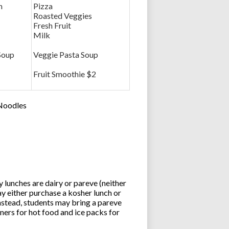
n
Pizza
Roasted Veggies
Fresh Fruit
Milk
Soup
Veggie Pasta Soup
Fruit Smoothie $2
 Noodles
lunches are dairy or pareve (neither
y either purchase a kosher lunch or
stead, students may bring a pareve
ners for hot food and ice packs for