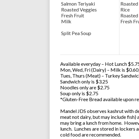
Salmon Teriyaki
Roasted
Roasted Veggies
Rice
Fresh Fruit
Roasted
Milk
Fresh Fr
Split Pea Soup
Available everyday – Hot Lunch $5.75
Mon, Wed, Fri (Dairy) – Milk is $0.6
Tues, Thurs (Meat) – Turkey Sandwic
Sandwich only is $3.25
Noodles only are $2.75
Soup only is $2.75
*Gluten-Free Bread available upon re
Mandel JDS observes kashrut with des
meat not dairy, but may include fish)
may bring a lunch from home. However
lunch. Lunches are stored in lockers 
cold food are recommended.