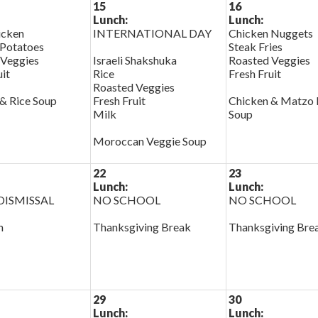
15
16
Lunch:
Lunch:
cken
INTERNATIONAL DAY
Chicken Nuggets
Potatoes
Steak Fries
 Veggies
Israeli Shakshuka
Roasted Veggies
uit
Rice
Fresh Fruit
Roasted Veggies
& Rice Soup
Fresh Fruit
Chicken & Matzo 
Milk
Soup
Moroccan Veggie Soup
22
23
Lunch:
Lunch:
ISMISSAL
NO SCHOOL
NO SCHOOL
h
Thanksgiving Break
Thanksgiving Bre
29
30
Lunch:
Lunch: