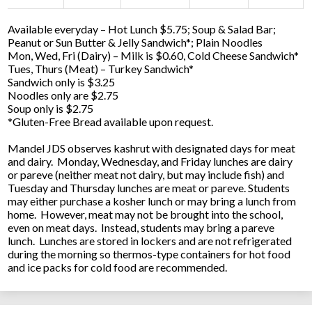
Available everyday – Hot Lunch $5.75; Soup & Salad Bar;
Peanut or Sun Butter & Jelly Sandwich*; Plain Noodles
Mon, Wed, Fri (Dairy) – Milk is $0.60, Cold Cheese Sandwich*
Tues, Thurs (Meat) – Turkey Sandwich*
Sandwich only is $3.25
Noodles only are $2.75
Soup only is $2.75
*Gluten-Free Bread available upon request.
Mandel JDS observes kashrut with designated days for meat
and dairy. Monday, Wednesday, and Friday lunches are dairy
or pareve (neither meat not dairy, but may include fish) and
Tuesday and Thursday lunches are meat or pareve. Students
may either purchase a kosher lunch or may bring a lunch from
home. However, meat may not be brought into the school,
even on meat days. Instead, students may bring a pareve
lunch. Lunches are stored in lockers and are not refrigerated
during the morning so thermos-type containers for hot food
and ice packs for cold food are recommended.