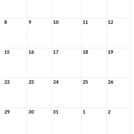
8
9
10
11
12
15
16
17
18
19
22
23
24
25
26
29
30
31
1
2