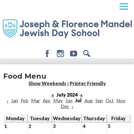
Skip
to
main
content
Facebook
Instagram
Youtube
Search
About
Food Menu
Admissions
Show Weekends
|
Printer Friendly
Academics
«
July 2024
»
‹
Jan
Feb
Mar
Apr
May
Jun
Jul
Aug
Sep
Oct
Nov
Student Life
Dec
›
Giving
Monday
Tuesday
Wednesday
Thursday
Friday
1
2
3
4
5