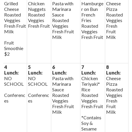
Grilled
Chicken
Pasta with
Hamburge
Cheese
Cheese
Nuggets
Marinara
r on Bun
Pizza
Roasted
Roasted
Sauce
French
Roasted
Veggies
Veggies
Roasted
Fries
Veggies
Fresh Fruit
Fresh Fruit
Veggies
Roasted
Fresh
Milk
Fresh Fruit
Veggies
Fruit
Milk
Fresh Fruit
Milk
Fruit
Smoothie
$2
4
5
6
7
8
Lunch:
Lunch:
Lunch:
Lunch:
Lunch:
NO
NO
Pasta with
Chicken
Cheese
SCHOOL
SCHOOL
Marinara
Teriyaki*
Pizza
Sauce
Rice
Roasted
Conferenc
Conferenc
Roasted
Roasted
Veggies
es
es
Veggies
Veggies
Fresh
Fresh Fruit
Fresh Fruit
Fruit
Milk
Milk
*Contains
Soy &
Sesame