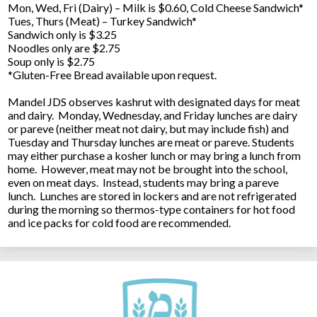
Mon, Wed, Fri (Dairy) – Milk is $0.60, Cold Cheese Sandwich*
Tues, Thurs (Meat) – Turkey Sandwich*
Sandwich only is $3.25
Noodles only are $2.75
Soup only is $2.75
*Gluten-Free Bread available upon request.
Mandel JDS observes kashrut with designated days for meat
and dairy. Monday, Wednesday, and Friday lunches are dairy
or pareve (neither meat not dairy, but may include fish) and
Tuesday and Thursday lunches are meat or pareve. Students
may either purchase a kosher lunch or may bring a lunch from
home. However, meat may not be brought into the school,
even on meat days. Instead, students may bring a pareve
lunch. Lunches are stored in lockers and are not refrigerated
during the morning so thermos-type containers for hot food
and ice packs for cold food are recommended.