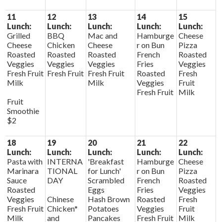
11
12
13
14
15
Lunch:
Lunch:
Lunch:
Lunch:
Lunch:
Grilled
BBQ
Mac and
Hamburge
Cheese
Cheese
Chicken
Cheese
r on Bun
Pizza
Roasted
Roasted
Roasted
French
Roasted
Veggies
Veggies
Veggies
Fries
Veggies
Fresh Fruit
Fresh Fruit
Fresh Fruit
Roasted
Fresh
Milk
Milk
Veggies
Fruit
Fresh Fruit
Milk
Fruit
Smoothie
$2
18
19
20
21
22
Lunch:
Lunch:
Lunch:
Lunch:
Lunch:
Pasta with
INTERNA
'Breakfast
Hamburge
Cheese
Marinara
TIONAL
for Lunch'
r on Bun
Pizza
Sauce
DAY
Scrambled
French
Roasted
Roasted
Eggs
Fries
Veggies
Veggies
Chinese
Hash Brown
Roasted
Fresh
Fresh Fruit
Chicken*
Potatoes
Veggies
Fruit
Milk
and
Pancakes
Fresh Fruit
Milk