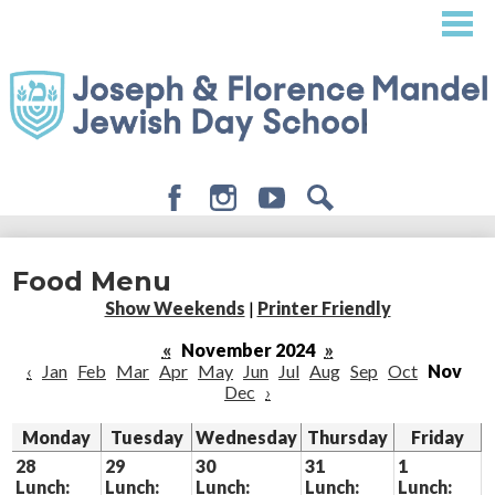
Skip
to
main
content
Facebook
Instagram
Youtube
Search
About
Food Menu
Admissions
Show Weekends
|
Printer Friendly
Academics
«
November 2024
»
‹
Jan
Feb
Mar
Apr
May
Jun
Jul
Aug
Sep
Oct
Nov
Student Life
Dec
›
Giving
Monday
Tuesday
Wednesday
Thursday
Friday
28
29
30
31
1
Lunch:
Lunch:
Lunch:
Lunch:
Lunch: