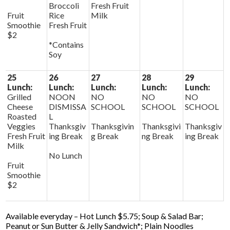
Broccoli
Fresh Fruit
Fruit
Rice
Milk
Smoothie
Fresh Fruit
$2
*Contains
Soy
25
26
27
28
29
Lunch:
Lunch:
Lunch:
Lunch:
Lunch:
Grilled
NOON
NO
NO
NO
Cheese
DISMISSA
SCHOOL
SCHOOL
SCHOOL
Roasted
L
Veggies
Thanksgiv
Thanksgivin
Thanksgivi
Thanksgiv
Fresh Fruit
ing Break
g Break
ng Break
ing Break
Milk
No Lunch
Fruit
Smoothie
$2
Available everyday – Hot Lunch $5.75; Soup & Salad Bar;
Peanut or Sun Butter & Jelly Sandwich*; Plain Noodles